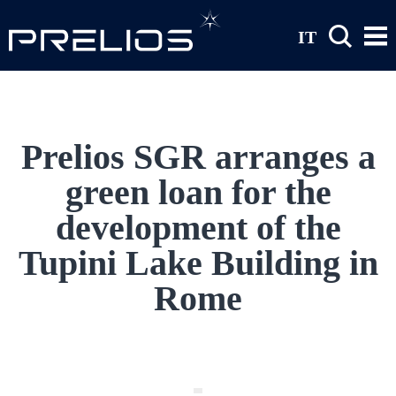
Skip to main content
IT
Prelios SGR arranges a
green loan for the
development of the
Tupini Lake Building in
Rome