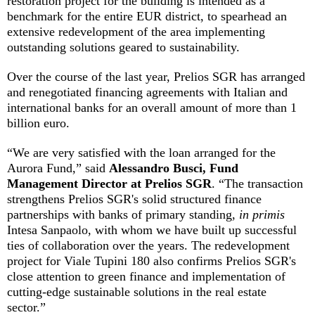
restoration project for the building is intended as a
benchmark for the entire EUR district, to spearhead an
extensive redevelopment of the area implementing
outstanding solutions geared to sustainability.
Over the course of the last year, Prelios SGR has arranged
and renegotiated financing agreements with Italian and
international banks for an overall amount of more than 1
billion euro.
“We are very satisfied with the loan arranged for the
Aurora Fund,” said
Alessandro Busci, Fund
Management Director at Prelios SGR
. “The transaction
strengthens Prelios SGR's solid structured finance
partnerships with banks of primary standing,
in primis
Intesa Sanpaolo, with whom we have built up successful
ties of collaboration over the years. The redevelopment
project for Viale Tupini 180 also confirms Prelios SGR's
close attention to green finance and implementation of
cutting-edge sustainable solutions in the real estate
sector.”