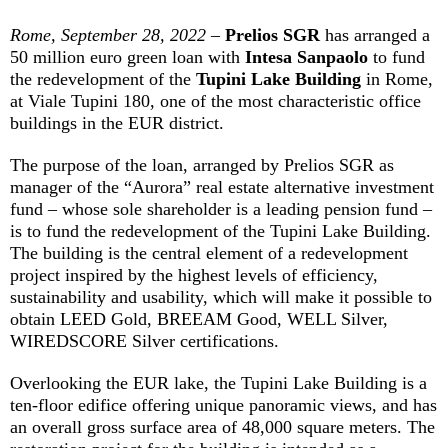
Rome, September 28, 2022
–
Prelios SGR
has arranged a
50 million euro green loan with
Intesa Sanpaolo
to fund
the redevelopment of the
Tupini Lake Building
in Rome,
at Viale Tupini 180, one of the most characteristic office
buildings in the EUR district.
The purpose of the loan, arranged by Prelios SGR as
manager of the “Aurora” real estate alternative investment
fund – whose sole shareholder is a leading pension fund –
is to fund the redevelopment of the Tupini Lake Building.
The building is the central element of a redevelopment
project inspired by the highest levels of efficiency,
sustainability and usability, which will make it possible to
obtain LEED Gold, BREEAM Good, WELL Silver,
WIREDSCORE Silver certifications.
Overlooking the EUR lake, the Tupini Lake Building is a
ten-floor edifice offering unique panoramic views, and has
an overall gross surface area of 48,000 square meters. The