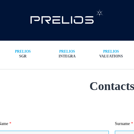
PRELIOS
PRELIOS
PRELIOS
SGR
INTEGRA
VALUATIONS
Contact
Name
*
Surname
*