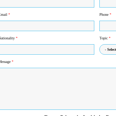
Email
*
Phone
*
Nationality
*
Topic
*
- Select
Message
*