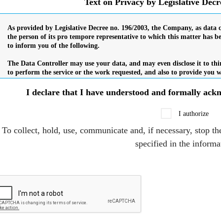
Text on Privacy by Legislative Dec
I declare that I have understood and formally ac
I authorize
To collect, hold, use, communicate and, if necessary, stop th
specified in the informa