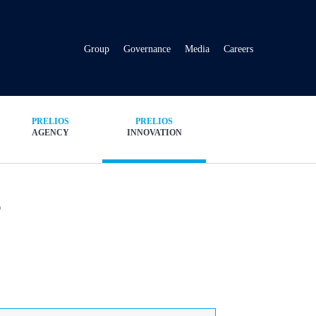
Group
Governance
Media
Careers
PRELIOS
PRELIOS
AGENCY
INNOVATION
s