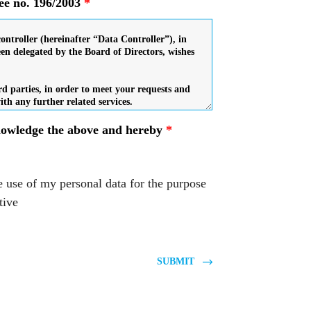
ree no. 196/2003
*
knowledge the above and hereby
*
e use of my personal data for the purpose
tive
SUBMIT