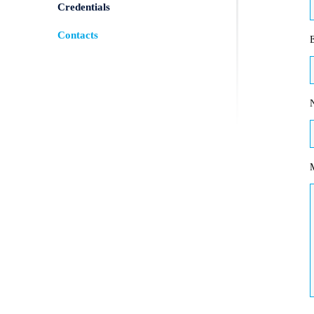
Credentials
Contacts