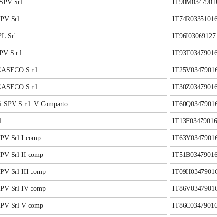
SPV Srl
IT90M0347901
PV Srl
IT74R03351016
L Srl
IT96I03069127
V S.r.l.
IT93T03479016
ASECO S.r.l.
IT25V0347901
ASECO S.r.l.
IT30Z03479016
i SPV S.r.l. V Comparto
IT60Q0347901
l
IT13F03479016
PV Srl I comp
IT63Y0347901
V Srl II comp
IT51B03479016
V Srl III comp
IT09H0347901
PV Srl IV comp
IT86V0347901
PV Srl V comp
IT86C03479016