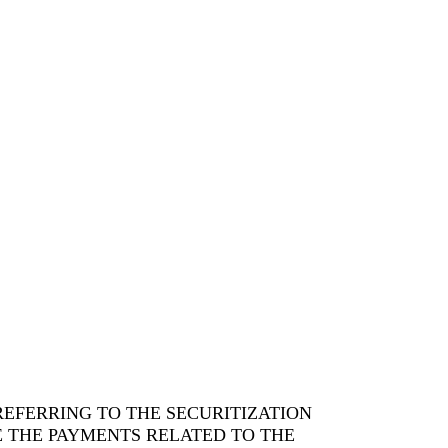
EFERRING TO THE SECURITIZATION
E THE PAYMENTS RELATED TO THE