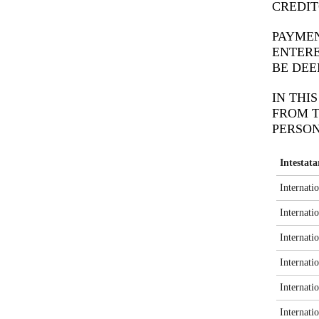
CREDIT
PAYMEN
ENTERE
BE DEE
IN THI
FROM T
PERSON
Intestat
Internati
Internati
Internati
Internati
Internati
Internati