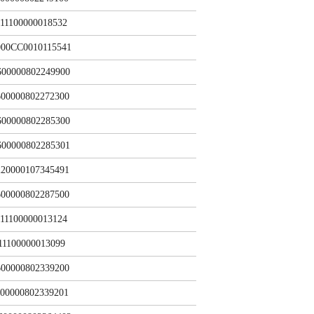
11100000018532
000CC0010115541
600000802249900
00000802272300
600000802285300
600000802285301
20000107345491
00000802287500
11100000013124
11100000013099
00000802339200
00000802339201