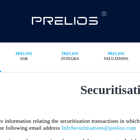
PRELIOS
PRELIOS
PRELIOS
SGR
INTEGRA
VALUATIONS
Securitisat
e information relating the securitisation transactions in whi
the following email address
InfoSecuritisations@prelios.com