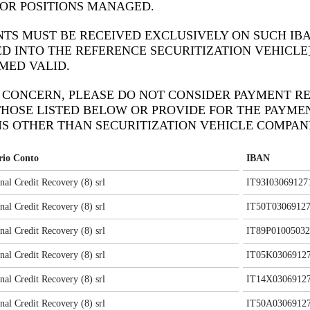
OR POSITIONS MANAGED.
TS MUST BE RECEIVED EXCLUSIVELY ON SUCH IB
D INTO THE REFERENCE SECURITIZATION VEHICLE
MED VALID.
S CONCERN, PLEASE DO NOT CONSIDER PAYMENT RE
HOSE LISTED BELOW OR PROVIDE FOR THE PAYME
S OTHER THAN SECURITIZATION VEHICLE COMPANI
ario Conto
IBAN
onal Credit Recovery (8) srl
IT93I03069127
onal Credit Recovery (8) srl
IT50T03069127
onal Credit Recovery (8) srl
IT89P01005032
onal Credit Recovery (8) srl
IT05K03069127
onal Credit Recovery (8) srl
IT14X03069127
onal Credit Recovery (8) srl
IT50A03069127