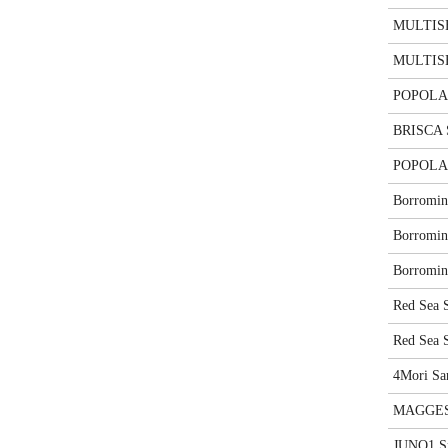
MULTISE
MULTISE
POPOLAR
BRISCA
POPOLAR
Borromin
Borromin
Borromin
Red Sea 
Red Sea 
4Mori Sa
MAGGES
JUNO1 S