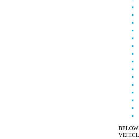
BELOW 
VEHICL