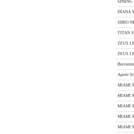
SPRING 
DIANA S
SIRIO NP
TITAN SP
ZEUS LE
ZEUS LE
Borromin
Aporti Sr
MIAMI S
MIAMI SP
MIAMI SP
MIAMI S
MIAMI S