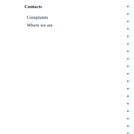
Contacts
Complaints
Where we are