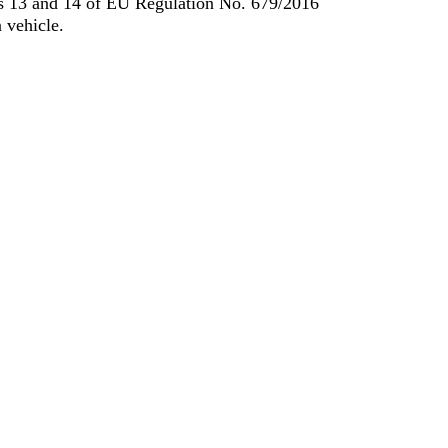
les 13 and 14 of EU Regulation No. 679/2016
 vehicle.