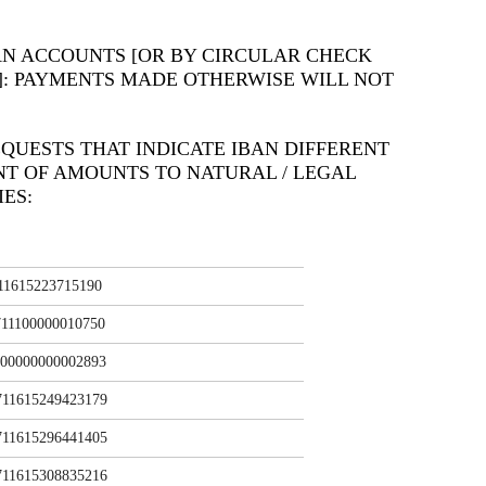
AN ACCOUNTS [OR BY CIRCULAR CHECK
]: PAYMENTS MADE OTHERWISE WILL NOT
QUESTS THAT INDICATE IBAN DIFFERENT
NT OF AMOUNTS TO NATURAL / LEGAL
ES:
11615223715190
11100000010750
00000000002893
11615249423179
11615296441405
11615308835216