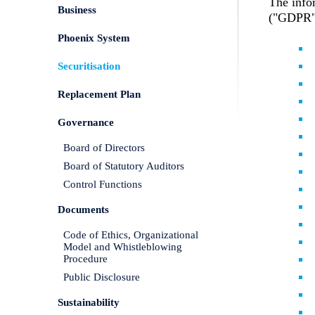
The info
Business
("GDPR") 
Phoenix System
Securitisation
Replacement Plan
Governance
Board of Directors
Board of Statutory Auditors
Control Functions
Documents
Code of Ethics, Organizational
Model and Whistleblowing
Procedure
Public Disclosure
Sustainability