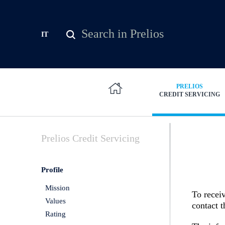
Skip to main content
Search
IT
Search form
PRELIOS
CREDIT SERVICING
Prelios
Credit Servicing
Profile
Mission
To receiv
Values
contact 
Rating