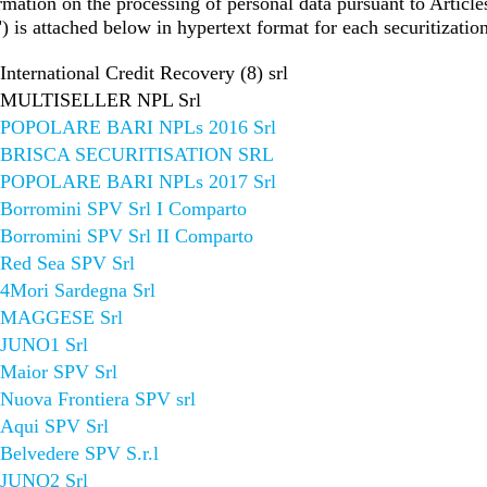
rmation on the processing of personal data pursuant to Artic
is attached below in hypertext format for each securitization
International Credit Recovery (8) srl
MULTISELLER NPL Srl
POPOLARE BARI NPLs 2016 Srl
BRISCA SECURITISATION SRL
POPOLARE BARI NPLs 2017 Srl
Borromini SPV Srl I Comparto
Borromini SPV Srl II Comparto
Red Sea SPV Srl
4Mori Sardegna Srl
MAGGESE Srl
JUNO1 Srl
Maior SPV Srl
Nuova Frontiera SPV srl
Aqui SPV Srl
Belvedere SPV S.r.l
JUNO2 Srl