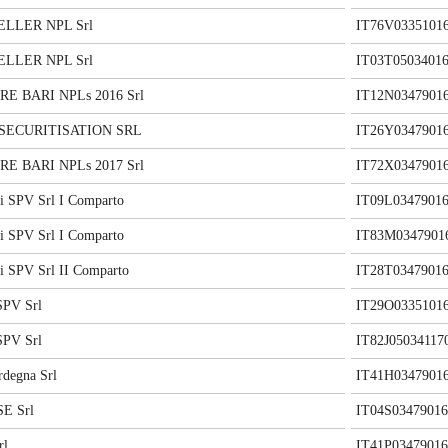
LLER NPL Srl
IT76V0335101
LLER NPL Srl
IT03T05034016
E BARI NPLs 2016 Srl
IT12N0347901
 SECURITISATION SRL
IT26Y0347901
E BARI NPLs 2017 Srl
IT72X0347901
i SPV Srl I Comparto
IT09L03479016
i SPV Srl I Comparto
IT83M0347901
i SPV Srl II Comparto
IT28T03479016
SPV Srl
IT29O0335101
SPV Srl
IT82J05034117
rdegna Srl
IT41H0347901
E Srl
IT04S03479016
rl
IT41P03479016