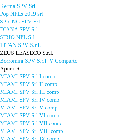
Kerma SPV Srl
Pop NPLs 2019 srl
SPRING SPV Srl
DIANA SPV Srl
SIRIO NPL Srl
TITAN SPV S.r.l.
ZEUS LEASECO S.r.l.
Borromini SPV S.r.l. V Comparto
Aporti Srl
MIAMI SPV Srl I comp
MIAMI SPV Srl II comp
MIAMI SPV Srl III comp
MIAMI SPV Srl IV comp
MIAMI SPV Srl V comp
MIAMI SPV Srl VI comp
MIAMI SPV Srl VII comp
MIAMI SPV Srl VIII comp
MIAMI SPV Srl IX comp