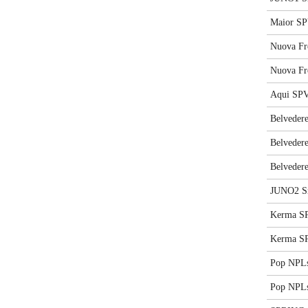
Maior SP
Nuova Fr
Nuova Fr
Aqui SPV
Belvedere
Belvedere
Belvedere
JUNO2 S
Kerma SP
Kerma SP
Pop NPLs
Pop NPLs