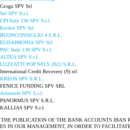
Grogu SPV Srl
Sei SPV S.r.l.
CPI Italy 130 SPV S.r.l.
Kerdos SPV Srl
BUONCONSIGLIO 4 S.R.L.
EUDAIMONIA SPV Srl
PAC Italy 130 SPV S.r.l.
ALTEA SPV S.r.l.
LUZZATTI POP NPLS 2022 S.R.L.
International Credit Recovery (9) srl
KREOS SPV S.R.L.
FENICE FUNDING SPV SRL
Aristotele SPV S.r.l.
PANORMUS SPV S.R.L.
KALLIAS SPV S.r.l.
THE PUBLICATION OF THE BANK ACCOUNTS IBAN R
ES IN OUR MANAGEMENT, IN ORDER TO FACILITAT