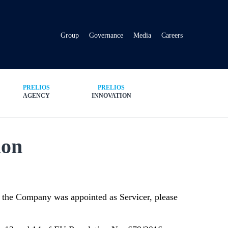
Group
Governance
Media
Careers
PRELIOS
PRELIOS
AGENCY
INNOVATION
ion
ch the Company was appointed as Servicer, please