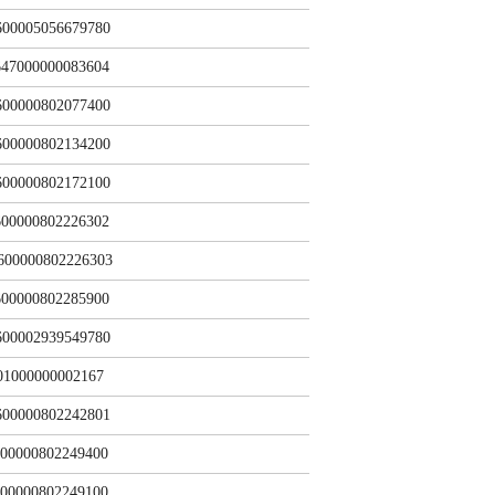
600005056679780
47000000083604
600000802077400
600000802134200
600000802172100
00000802226302
600000802226303
00000802285900
600002939549780
01000000002167
600000802242801
00000802249400
00000802249100