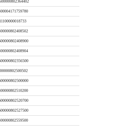
600000802364402
00004171759780
11100000018733
00000802408502
600000802408900
00000802408904
600000802356500
00000802500502
600000802500000
00000802510200
600000802520700
600000802527500
00000802559500