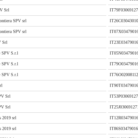
V Srl
IT79F03069127
ontiera SPV srl
IT26C0304301
ontiera SPV srl
IT07X0347901
 Srl
IT23E03479016
 SPV S.r.l
IT05N0347901
 SPV S.r.l
IT79O0347901
 SPV S.r.l
IT76O02008112
rl
IT90T03479016
V Srl
IT53P03069127
V Srl
IT25J03069127
 2019 srl
IT12R03479016
 2019 srl
IT86S03479016