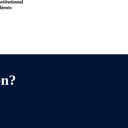
stitutional
lients
on?