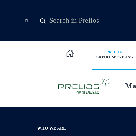
Skip to main content
Search
IT
Search form
PRELIOS
CREDIT SERVICING
Man
WHO WE ARE