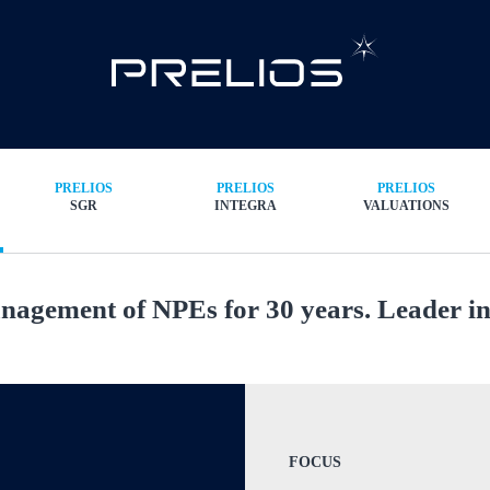
PRELIOS
PRELIOS
PRELIOS
SGR
INTEGRA
VALUATIONS
agement of NPEs for 30 years. Leader in 
FOCUS