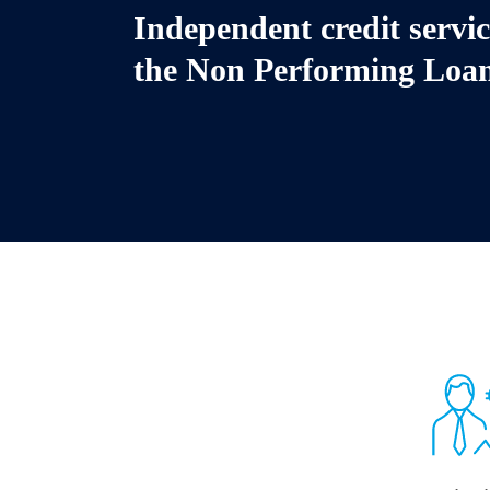
Independent credit servi
the
Non Performing Loa