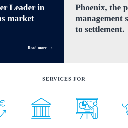
cer Leader
in
Phoenix, the p
ns
market
management sy
to settlement.
Read more
SERVICES FOR