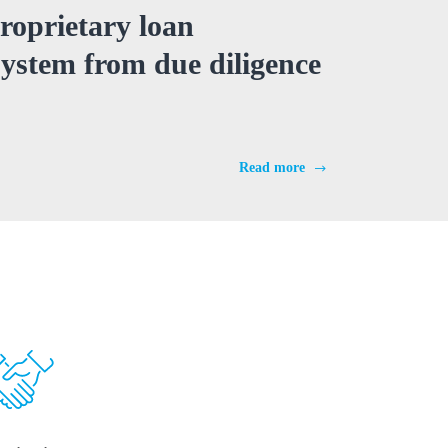
roprietary loan
stem from due diligence
Read more