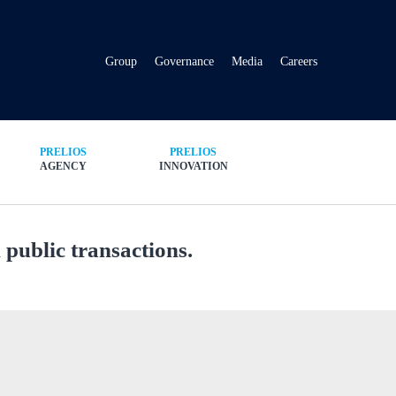
Group
Governance
Media
Careers
PRELIOS
PRELIOS
AGENCY
INNOVATION
public transactions.