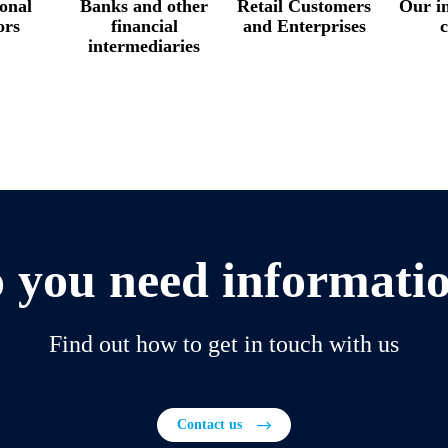
ional
Banks and other
Retail Customers
Our in
ors
financial
and Enterprises
c
intermediaries
 you need informati
Find out how to get in touch with us
Contact us