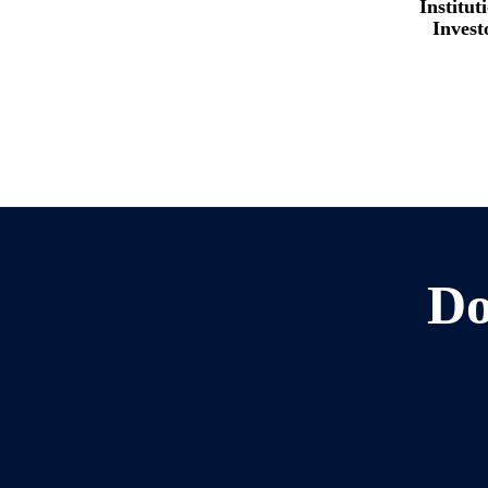
Institut
Invest
Do