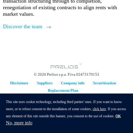
transaction structuring through to completion,
renegotiation of existing contracts to align rents with
market values.
Discover the team
© 2026 Prelios s.p.a. P.iva 02473170153
Disclaimer
Suppliers
Company info
Securitisation
Replacement Plan
hidden
This site uses cookie technology, including third parties' ones. If you want to know
more, or to refuse consent to the installation of some cookies,
click here
. If you access
any element of this site outside this banner, you consent to the use of cookies.
OK
No, more info
Contacts