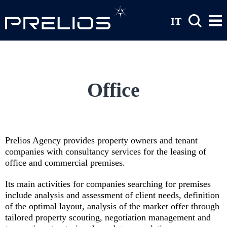
Skip to main content
IT
Office
Prelios Agency provides property owners and tenant
companies with consultancy services for the leasing of
office and commercial premises.
Its main activities for companies searching for premises
include analysis and assessment of client needs, definition
of the optimal layout, analysis of the market offer through
tailored property scouting, negotiation management and