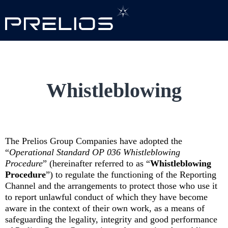
Skip to main content
Whistleblowing
The Prelios Group Companies have adopted the
“
Operational Standard OP 036 Whistleblowing
Procedure
” (hereinafter referred to as “
Whistleblowing
Procedure
”) to regulate the functioning of the Reporting
Channel and the arrangements to protect those who use it
to report unlawful conduct of which they have become
aware in the context of their own work, as a means of
safeguarding the legality, integrity and good performance