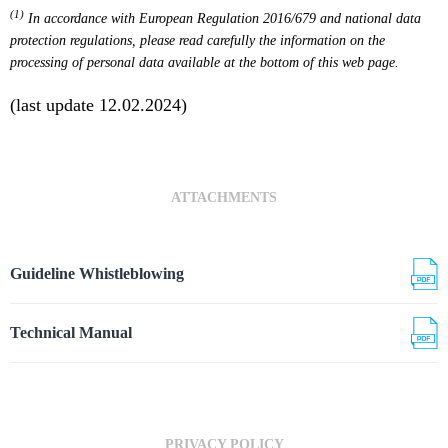
(1)
In accordance with European Regulation 2016/679 and national data
protection regulations, please read carefully the information on the
processing of personal data available at the bottom of this web page.
(last update 12.02.2024)
ATTACHMENTS
Guideline Whistleblowing
Technical Manual
PRIVACY POLICY