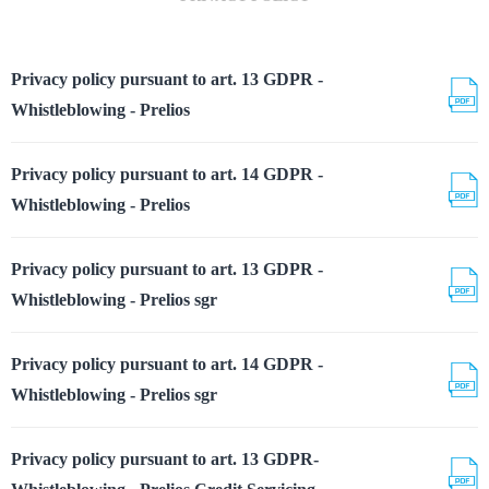
Privacy policy pursuant to art. 13 GDPR -
Whistleblowing - Prelios
Privacy policy pursuant to art. 14 GDPR -
Whistleblowing - Prelios
Privacy policy pursuant to art. 13 GDPR -
Whistleblowing - Prelios sgr
Privacy policy pursuant to art. 14 GDPR -
Whistleblowing - Prelios sgr
Privacy policy pursuant to art. 13 GDPR-