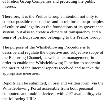
of Prelios Group Companies and protecting the public
interest.
Therefore, it is the Prelios Group’s intention not only to
combat possible misconduct and to reinforce the principles
of culture and legality as the foundations of its governance
system, but also to create a climate of transparency and a
sense of participation and belonging to the Prelios Group.
The purpose of the Whistleblowing Procedure is to
describe and regulate the objective and subjective scope of
the Reporting Channel, as well as its management, in
order to enable the Whistleblowing Function to ascertain
the merits of the internal reports received and to take the
appropriate measures.
Reports can be submitted, in oral and written form, via the
Whistleblowing Portal accessible from both personal
computers and mobile devices, with 24/7 availability, via
the following URL: