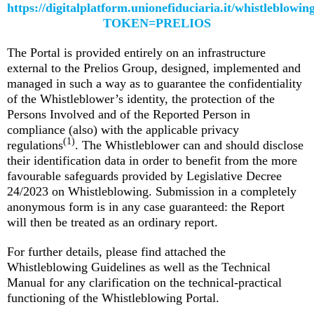
https://digitalplatform.unionefiduciaria.it/whistleblowi
TOKEN=PRELIOS
The Portal is provided entirely on an infrastructure
external to the Prelios Group, designed, implemented and
managed in such a way as to guarantee the confidentiality
of the Whistleblower’s identity, the protection of the
Persons Involved and of the Reported Person in
compliance (also) with the applicable privacy
(1)
regulations
. The Whistleblower can and should disclose
their identification data in order to benefit from the more
favourable safeguards provided by Legislative Decree
24/2023 on Whistleblowing. Submission in a completely
anonymous form is in any case guaranteed: the Report
will then be treated as an ordinary report.
For further details, please find attached the
Whistleblowing Guidelines as well as the Technical
Manual for any clarification on the technical-practical
functioning of the Whistleblowing Portal.