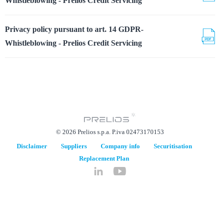
Whistleblowing - Prelios Credit Servicing
Privacy policy pursuant to art. 14 GDPR-
Whistleblowing - Prelios Credit Servicing
© 2026 Prelios s.p.a. P.iva 02473170153
Disclaimer
Suppliers
Company info
Securitisation
Replacement Plan
hidden