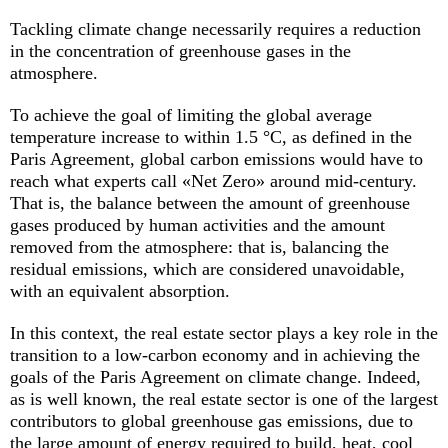
Tackling climate change necessarily requires a reduction
in the concentration of greenhouse gases in the
atmosphere.
To achieve the goal of limiting the global average
temperature increase to within 1.5 °C, as defined in the
Paris Agreement, global carbon emissions would have to
reach what experts call «Net Zero» around mid-century.
That is, the balance between the amount of greenhouse
gases produced by human activities and the amount
removed from the atmosphere: that is, balancing the
residual emissions, which are considered unavoidable,
with an equivalent absorption.
In this context, the real estate sector plays a key role in the
transition to a low-carbon economy and in achieving the
goals of the Paris Agreement on climate change. Indeed,
as is well known, the real estate sector is one of the largest
contributors to global greenhouse gas emissions, due to
the large amount of energy required to build, heat, cool