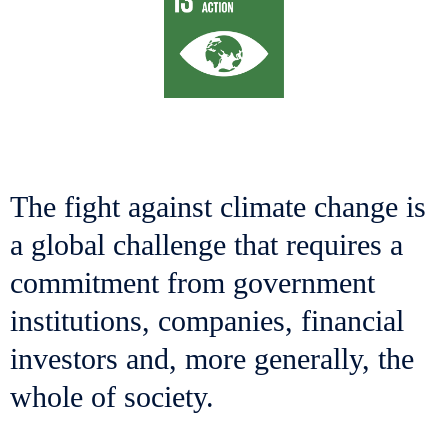
The fight against climate change is
a global challenge that requires a
commitment from government
institutions, companies, financial
investors and, more generally, the
whole of society.