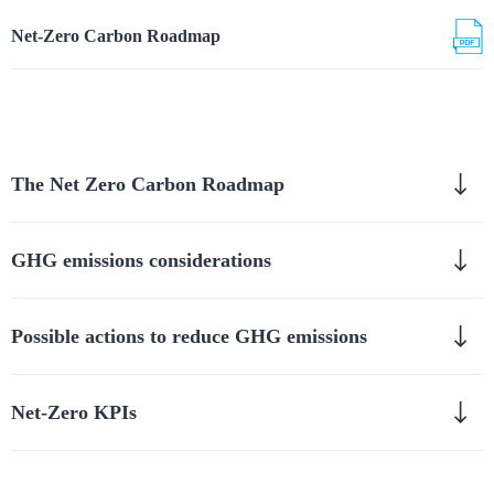
Net-Zero Carbon Roadmap
The Net Zero Carbon Roadmap
GHG emissions considerations
Possible actions to reduce GHG emissions
Net-Zero KPIs