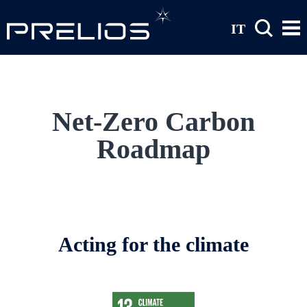
Skip to main content
IT
Net-Zero Carbon
Roadmap
Acting for the climate