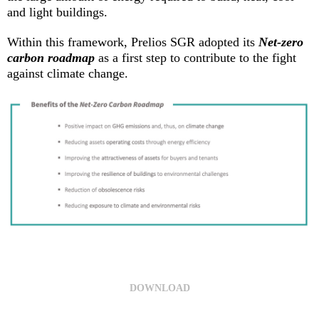
and light buildings.
Within this framework, Prelios SGR adopted its
Net-zero
carbon roadmap
as a first step to contribute to the fight
against climate change.
DOWNLOAD