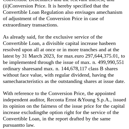
(ii)Conversion Price. It is hereby specified that the
Convertible Loan Regulation also envisages amechanism
of adjustment of the Conversion Price in case of
extraordinary transactions.
As already said, for the exclusive service of the
Convertible Loan, a divisible capital increase hasbeen
resolved upon all at once or in more tranches and at the
latest by 31 March 2023, for max.euro 297,644,375.01, to
be implemented through the issue of max. n. 499,990,551
ordinary sharesand max. n. 144,678,117 class B shares
without face value, with regular dividend, having the
samecharacteristics as the outstanding shares at issue date.
With reference to the Conversion Price, the appointed
independent auditor, Reconta Ernst &Young S.p.A., issued
its opinion on the fairness of the issue price for the capital
increase excludingthe option right for the service of the
Convertible Loan, in the report drafted by the same
pursuantto law.