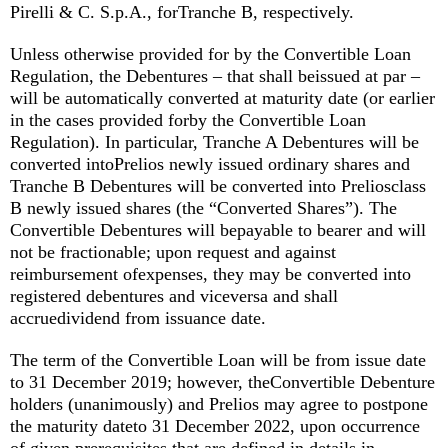
Pirelli & C. S.p.A., forTranche B, respectively.
Unless otherwise provided for by the Convertible Loan
Regulation, the Debentures – that shall beissued at par –
will be automatically converted at maturity date (or earlier
in the cases provided forby the Convertible Loan
Regulation). In particular, Tranche A Debentures will be
converted intoPrelios newly issued ordinary shares and
Tranche B Debentures will be converted into Preliosclass
B newly issued shares (the “Converted Shares”). The
Convertible Debentures will bepayable to bearer and will
not be fractionable; upon request and against
reimbursement ofexpenses, they may be converted into
registered debentures and viceversa and shall
accruedividend from issuance date.
The term of the Convertible Loan will be from issue date
to 31 December 2019; however, theConvertible Debenture
holders (unanimously) and Prelios may agree to postpone
the maturity dateto 31 December 2022, upon occurrence