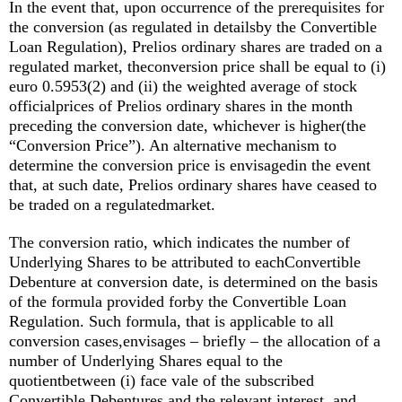
In the event that, upon occurrence of the prerequisites for
the conversion (as regulated in detailsby the Convertible
Loan Regulation), Prelios ordinary shares are traded on a
regulated market, theconversion price shall be equal to (i)
euro 0.5953(2) and (ii) the weighted average of stock
officialprices of Prelios ordinary shares in the month
preceding the conversion date, whichever is higher(the
“Conversion Price”). An alternative mechanism to
determine the conversion price is envisagedin the event
that, at such date, Prelios ordinary shares have ceased to
be traded on a regulatedmarket.
The conversion ratio, which indicates the number of
Underlying Shares to be attributed to eachConvertible
Debenture at conversion date, is determined on the basis
of the formula provided forby the Convertible Loan
Regulation. Such formula, that is applicable to all
conversion cases,envisages – briefly – the allocation of a
number of Underlying Shares equal to the
quotientbetween (i) face vale of the subscribed
Convertible Debentures and the relevant interest, and