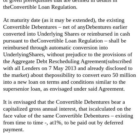
of given prerequisites that are defined in details in
theConvertible Loan Regulation.
At maturity date (as it may be extended), the existing
Convertible Debentures – net of anyDebentures earlier
converted into Underlying Shares or reimbursed in cash
pursuant to theConvertible Loan Regulation – shall be
reimbursed through automatic conversion into
UnderlyingShares, without prejudice to the provisions of
the Aggregate Debt Rescheduling Agreement(subscribed
with all Lenders on 7 May 2013 and already disclosed to
the market) about thepossibility to convert euro 50 million
into a new loan on terms and conditions similar to the
supersenior loan, as envisaged under said Agreement.
It is envisaged that the Convertible Debentures bear a
capitalized gross annual interest, that iscalculated on the
face value of the same Convertible Debentures – existing
from time to time -, at1%, to be paid out by deferred
payment.