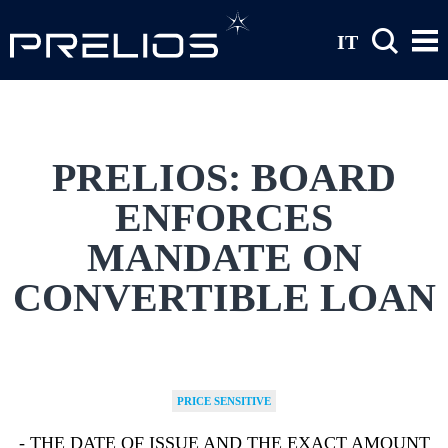
Skip to main content
IT
PRELIOS: BOARD
ENFORCES
MANDATE ON
CONVERTIBLE LOAN
PRICE SENSITIVE
- THE DATE OF ISSUE AND THE EXACT AMOUNT