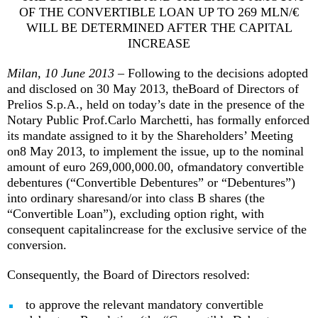
OF THE CONVERTIBLE LOAN UP TO 269 MLN/€
WILL BE DETERMINED AFTER THE CAPITAL
INCREASE
Milan, 10 June 2013
– Following to the decisions adopted
and disclosed on 30 May 2013, theBoard of Directors of
Prelios S.p.A., held on today’s date in the presence of the
Notary Public Prof.Carlo Marchetti, has formally enforced
its mandate assigned to it by the Shareholders’ Meeting
on8 May 2013, to implement the issue, up to the nominal
amount of euro 269,000,000.00, ofmandatory convertible
debentures (“Convertible Debentures” or “Debentures”)
into ordinary sharesand/or into class B shares (the
“Convertible Loan”), excluding option right, with
consequent capitalincrease for the exclusive service of the
conversion.
Consequently, the Board of Directors resolved:
to approve the relevant mandatory convertible