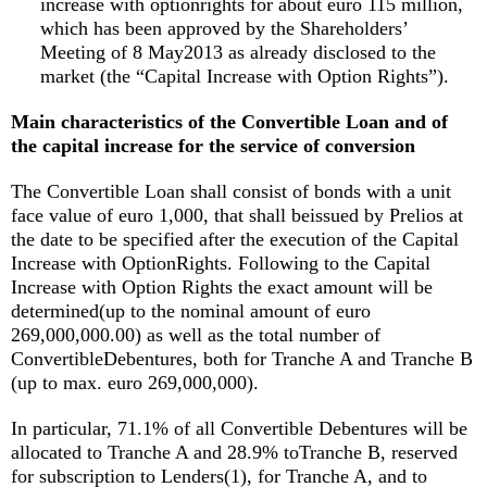
increase with optionrights for about euro 115 million,
which has been approved by the Shareholders’
Meeting of 8 May2013 as already disclosed to the
market (the “Capital Increase with Option Rights”).
Main characteristics of the Convertible Loan and of
the capital increase for the service of conversion
The Convertible Loan shall consist of bonds with a unit
face value of euro 1,000, that shall beissued by Prelios at
the date to be specified after the execution of the Capital
Increase with OptionRights. Following to the Capital
Increase with Option Rights the exact amount will be
determined(up to the nominal amount of euro
269,000,000.00) as well as the total number of
ConvertibleDebentures, both for Tranche A and Tranche B
(up to max. euro 269,000,000).
In particular, 71.1% of all Convertible Debentures will be
allocated to Tranche A and 28.9% toTranche B, reserved
for subscription to Lenders(1), for Tranche A, and to