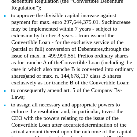
debenture Regulation (the “Convertible Debenture
Regulation”);
to approve the divisible capital increase against
payment for max. euro 297,644,375.01. Suchincrease
may be implemented within 7 years - subject to
extension by further 3 years - from issueof the
Convertible Loan - for the exclusive service of the
(partial or full) conversion of Debentures,through the
issue of max. n. 499,990,551 Prelios ordinary shares
as for tranche A of theConvertible Loan (including the
case in which also tranche B is converted into ordinary
shares)and of max. n. 144,678,117 class B shares
exclusively as for tranche B of the Convertible Loan;
to consequently amend art. 5 of the Company By-
Laws;
to assign all necessary and appropriate powers to
enforce the resolution and, in particular, tovest the
CEO with the powers relating to the issue of the
Convertible Loan after accuratedetermination of the
actual amount thereof upon the outcome of the capital