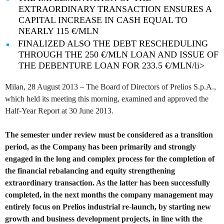
EXTRAORDINARY TRANSACTION ENSURES A
CAPITAL INCREASE IN CASH EQUAL TO
NEARLY 115 €/MLN
FINALIZED ALSO THE DEBT RESCHEDULING
THROUGH THE 250 €/MLN LOAN AND ISSUE OF
THE DEBENTURE LOAN FOR 233.5 €/MLN/li>
Milan, 28 August 2013 – The Board of Directors of Prelios S.p.A.,
which held its meeting this morning, examined and approved the
Half-Year Report at 30 June 2013.
The semester under review must be considered as a transition
period, as the Company has been primarily and strongly
engaged in the long and complex process for the completion of
the financial rebalancing and equity strengthening
extraordinary transaction. As the latter has been successfully
completed, in the next months the company management may
entirely focus on Prelios industrial re-launch, by starting new
growth and business development projects, in line with the