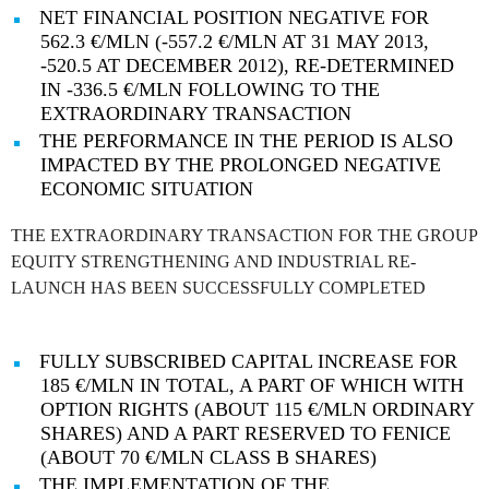
NET FINANCIAL POSITION NEGATIVE FOR
562.3 €/MLN (-557.2 €/MLN AT 31 MAY 2013,
-520.5 AT DECEMBER 2012), RE-DETERMINED
IN -336.5 €/MLN FOLLOWING TO THE
EXTRAORDINARY TRANSACTION
THE PERFORMANCE IN THE PERIOD IS ALSO
IMPACTED BY THE PROLONGED NEGATIVE
ECONOMIC SITUATION
THE EXTRAORDINARY TRANSACTION FOR THE GROUP
EQUITY STRENGTHENING AND INDUSTRIAL RE-
LAUNCH HAS BEEN SUCCESSFULLY COMPLETED
FULLY SUBSCRIBED CAPITAL INCREASE FOR
185 €/MLN IN TOTAL, A PART OF WHICH WITH
OPTION RIGHTS (ABOUT 115 €/MLN ORDINARY
SHARES) AND A PART RESERVED TO FENICE
(ABOUT 70 €/MLN CLASS B SHARES)
THE IMPLEMENTATION OF THE