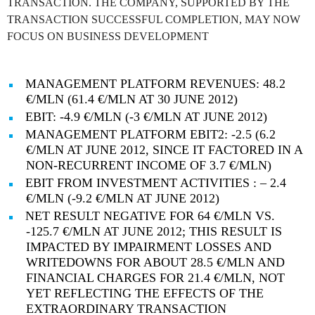
TRANSACTION. THE COMPANY, SUPPORTED BY THE
TRANSACTION SUCCESSFUL COMPLETION, MAY NOW
FOCUS ON BUSINESS DEVELOPMENT
MANAGEMENT PLATFORM REVENUES: 48.2
€/MLN (61.4 €/MLN AT 30 JUNE 2012)
EBIT: -4.9 €/MLN (-3 €/MLN AT JUNE 2012)
MANAGEMENT PLATFORM EBIT2: -2.5 (6.2
€/MLN AT JUNE 2012, SINCE IT FACTORED IN A
NON-RECURRENT INCOME OF 3.7 €/MLN)
EBIT FROM INVESTMENT ACTIVITIES : – 2.4
€/MLN (-9.2 €/MLN AT JUNE 2012)
NET RESULT NEGATIVE FOR 64 €/MLN VS.
-125.7 €/MLN AT JUNE 2012; THIS RESULT IS
IMPACTED BY IMPAIRMENT LOSSES AND
WRITEDOWNS FOR ABOUT 28.5 €/MLN AND
FINANCIAL CHARGES FOR 21.4 €/MLN, NOT
YET REFLECTING THE EFFECTS OF THE
EXTRAORDINARY TRANSACTION