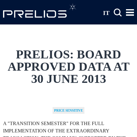
Skip to main content
IT
PRELIOS: BOARD
APPROVED DATA AT
30 JUNE 2013
PRICE SENSITIVE
A "TRANSITION SEMESTER" FOR THE FULL
IMPLEMENTATION OF THE EXTRAORDINARY