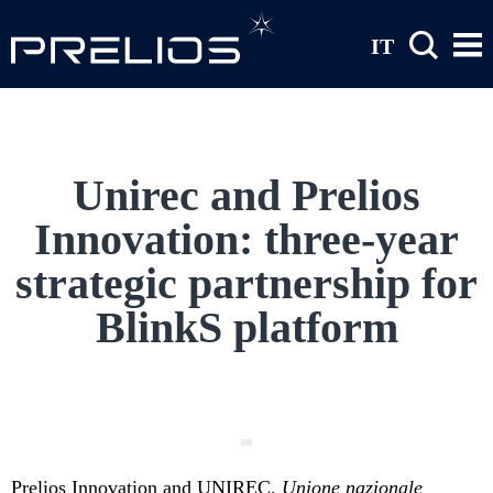
Skip to main content
IT
Unirec and Prelios
Innovation: three-year
strategic partnership for
BlinkS platform
Prelios Innovation and UNIREC,
Unione nazionale