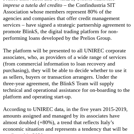
imprese a tutela del credito
– the Confindustria SIT
Association whose members represent 80% of the
agencies and companies that offer credit management
services – have signed a strategic partnership agreement to
promote BlinkS, the digital trading platform for non-
performing loans developed by the Prelios Group.
The platform will be presented to all UNIREC corporate
associates, who, as providers of a wide range of services
(from commercial information to loan recovery and
purchasing), they will be able to decide whether to use it
as sellers, buyers or transaction arrangers. Under the
three-year agreement, the BlinkS Team will supply
technical and operational assistance for on-boarding to the
platform and operating start-up.
According to UNIREC data, in the five years 2015-2019,
amounts assigned and managed by its associates have
almost doubled (+80%), a trend that reflects Italy’s
economic situation and represents a tendency that will be