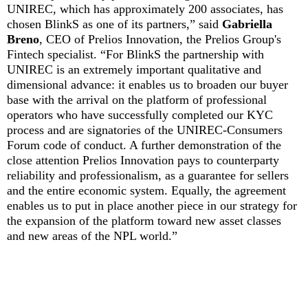
UNIREC, which has approximately 200 associates, has
chosen BlinkS as one of its partners,” said
Gabriella
Breno
, CEO of Prelios Innovation, the Prelios Group's
Fintech specialist. “For BlinkS the partnership with
UNIREC is an extremely important qualitative and
dimensional advance: it enables us to broaden our buyer
base with the arrival on the platform of professional
operators who have successfully completed our KYC
process and are signatories of the UNIREC-Consumers
Forum code of conduct. A further demonstration of the
close attention Prelios Innovation pays to counterparty
reliability and professionalism, as a guarantee for sellers
and the entire economic system. Equally, the agreement
enables us to put in place another piece in our strategy for
the expansion of the platform toward new asset classes
and new areas of the NPL world.”