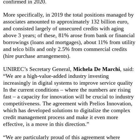
confirmed in 2020.
More specifically, in 2019 the total positions managed by
associates amounted to approximately 132 billion euro,
and consisted largely of unsecured credits with aging
above 3 years; of these, 81% arose from bank or financial
borrowings (loans and mortgages), about 11% from utility
and telco bills and only 2.5% from commercial credits
(hire purchase arrangements).
UNIREC’s Secretary General,
Michela De Marchi
, said:
“We are a high-value-added industry investing
increasingly in digital systems to improve service quality
In the current conditions – where the numbers are rising
fast – a capacity for innovation will be crucial to industry
competitiveness. The agreement with Prelios Innovation,
which has developed solutions to digitalize the complex
credit management process and make it even more
effective, is a move in this direction.”
“We are particularly proud of this agreement where