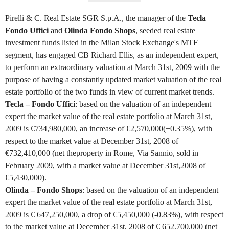
Pirelli & C. Real Estate SGR S.p.A., the manager of the
Tecla
Fondo Uffici
and
Olinda Fondo Shops
, seeded real estate
investment funds listed in the Milan Stock Exchange's MTF
segment, has engaged CB Richard Ellis, as an independent expert,
to perform an extraordinary valuation at March 31st, 2009 with the
purpose of having a constantly updated market valuation of the real
estate portfolio of the two funds in view of current market trends.
Tecla – Fondo Uffici
: based on the valuation of an independent
expert the market value of the real estate portfolio at March 31st,
2009 is €734,980,000, an increase of €2,570,000(+0.35%), with
respect to the market value at December 31st, 2008 of
€732,410,000 (net theproperty in Rome, Via Sannio, sold in
February 2009, with a market value at December 31st,2008 of
€5,430,000).
Olinda – Fondo Shops
: based on the valuation of an independent
expert the market value of the real estate portfolio at March 31st,
2009 is € 647,250,000, a drop of €5,450,000 (-0.83%), with respect
to the market value at December 31st, 2008 of € 652,700,000 (net