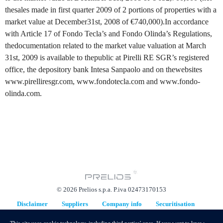
thesales made in first quarter 2009 of 2 portions of properties with a
market value at December31st, 2008 of €740,000).In accordance
with Article 17 of Fondo Tecla’s and Fondo Olinda’s Regulations,
thedocumentation related to the market value valuation at March
31st, 2009 is available to thepublic at Pirelli RE SGR’s registered
office, the depository bank Intesa Sanpaolo and on thewebsites
www.pirelliresgr.com, www.fondotecla.com and www.fondo-
olinda.com.
© 2026 Prelios s.p.a. P.iva 02473170153
Disclaimer
Suppliers
Company info
Securitisation
Replacement Plan