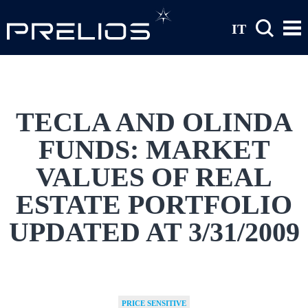
Skip to main content
IT
TECLA AND OLINDA
FUNDS: MARKET
VALUES OF REAL
ESTATE PORTFOLIO
UPDATED AT 3/31/2009
PRICE SENSITIVE