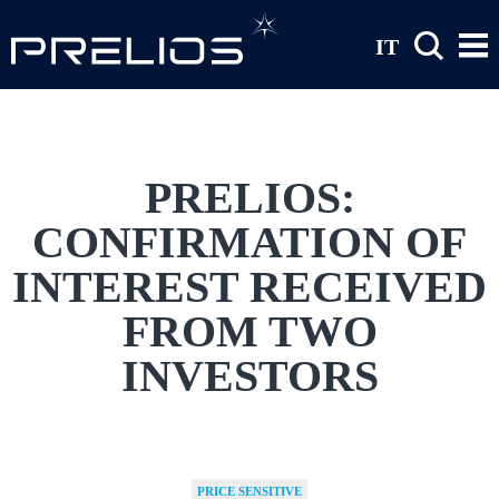
Skip to main content
IT
PRELIOS:
CONFIRMATION OF
INTEREST RECEIVED
FROM TWO
INVESTORS
PRICE SENSITIVE