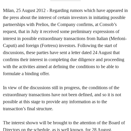
Milan, 25 August 2012 - Regarding rumors which have appeared in
the press about the interest of certain investors in initiating possible
partnerships with Prelios, the Company confirms, at Consob’s
request, that in July it received some preliminary expressions of
interest in possible extraordinary transactions from Italian (Merloni-
Caputi) and foreign (Fortress) investors. Following the start of
discussions, these parties have sent a letter dated 24 August that
confirms their interest in completing due diligence and proceeding
with the activities aimed at defining the conditions to be able to
formulate a binding offer.
In view of the discussions still in progress, the conditions of the
extraordinary transactions have not been defined, and so it is not
possible at this stage to provide any information as to the
transaction’s final structure.
The interest shown will be brought to the attention of the Board of
Directors on the schedule, as is well known, for 28 August.