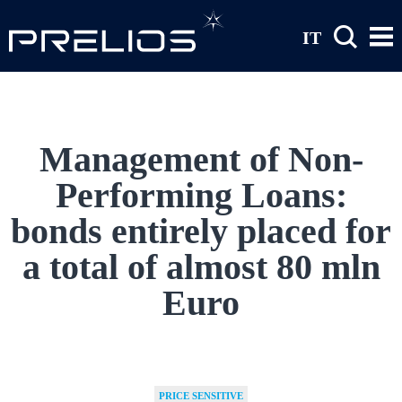
Skip to main content
IT
Management of Non-
Performing Loans:
bonds entirely placed for
a total of almost 80 mln
Euro
PRICE SENSITIVE