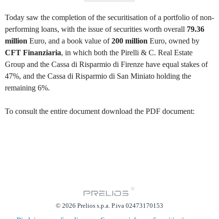
Today saw the completion of the securitisation of a portfolio of non-
performing loans, with the issue of securities worth overall
79.36
million
Euro, and a book value of
200 million
Euro, owned by
CFT Finanziaria
, in which both the Pirelli & C. Real Estate
Group and the Cassa di Risparmio di Firenze have equal stakes of
47%, and the Cassa di Risparmio di San Miniato holding the
remaining 6%.
To consult the entire document download the PDF document:
© 2026 Prelios s.p.a. P.iva 02473170153