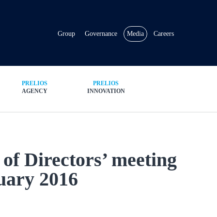
Group
Governance
Media
Careers
PRELIOS
PRELIOS
AGENCY
INNOVATION
 of Directors’ meeting
uary 2016