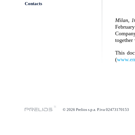
Contacts
Milan, 
February
Company’
together 
This doc
(
www.em
© 2026 Prelios s.p.a. P.iva 02473170153