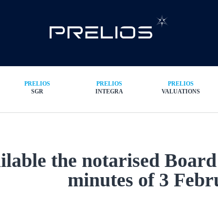
PRELIOS
PRELIOS
PRELIOS
SGR
INTEGRA
VALUATIONS
ilable the notarised Board
minutes of 3 Febr