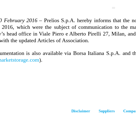
10 February 2016
– Prelios S.p.A. hereby informs that the n
 2016, which were the subject of communication to the mar
s head office in Viale Piero e Alberto Pirelli 27, Milan, and
with the updated Articles of Association.
umentation is also available via Borsa Italiana S.p.A. and t
arketstorage.com
).
Disclaimer
Suppliers
Compan