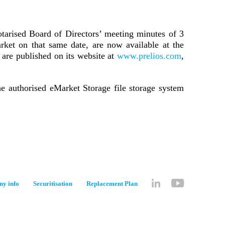
otarised Board of Directors’ meeting minutes of 3
ket on that same date, are now available at the
 are published on its website at
www.prelios.com
,
he authorised eMarket Storage file storage system
y info
Securitisation
Replacement Plan