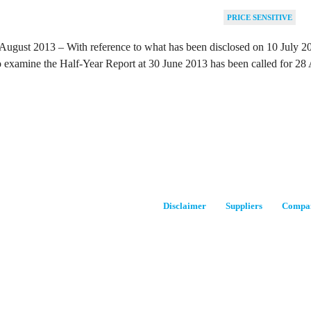
PRICE SENSITIVE
August 2013 – With reference to what has been disclosed on 10 July 201
 examine the Half-Year Report at 30 June 2013 has been called for 28
Disclaimer
Suppliers
Compan