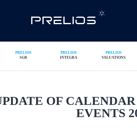
PRELIOS
PRELIOS
PRELIOS
SGR
INTEGRA
VALUATIONS
UPDATE OF CALENDAR
EVENTS 2