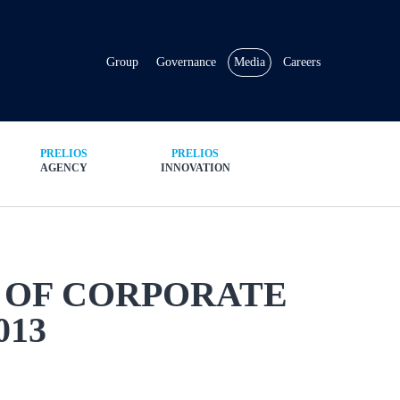
Group
Governance
Media
Careers
PRELIOS
PRELIOS
AGENCY
INNOVATION
 OF CORPORATE
013