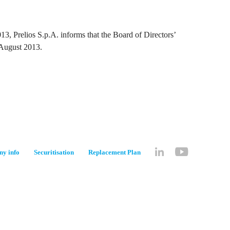
3, Prelios S.p.A. informs that the Board of Directors’
 August 2013.
y info
Securitisation
Replacement Plan