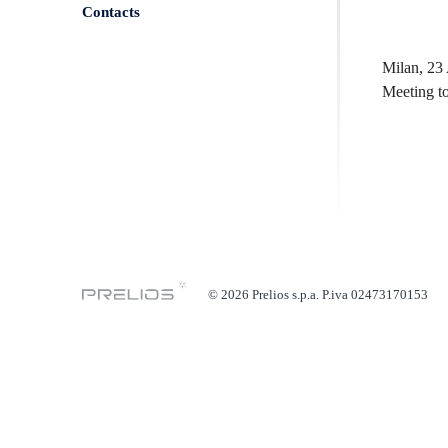
Contacts
Milan, 23 
Meeting to
© 2026 Prelios s.p.a. P.iva 02473170153