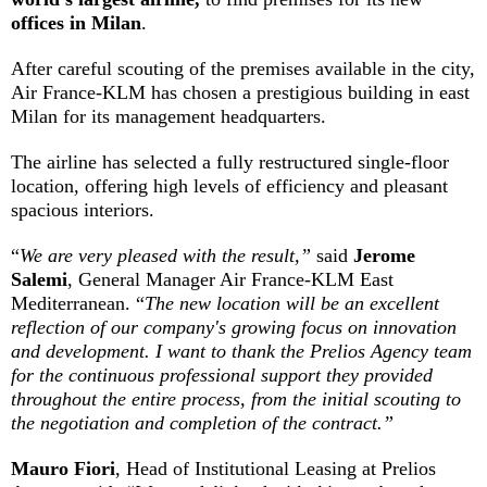
offices in Milan
.
After careful scouting of the premises available in the city,
Air France-KLM has chosen a prestigious building in east
Milan for its management headquarters.
The airline has selected a fully restructured single-floor
location, offering high levels of efficiency and pleasant
spacious interiors.
“
We are very pleased with the result,”
said
Jerome
Salemi
, General Manager Air France-KLM East
Mediterranean. “
The new location will be an excellent
reflection of our company's growing focus on innovation
and development.
I want to thank the Prelios Agency team
for the continuous professional support they provided
throughout the entire process, from the initial scouting to
the negotiation and completion of the contract.”
Mauro Fiori
, Head of Institutional Leasing at Prelios