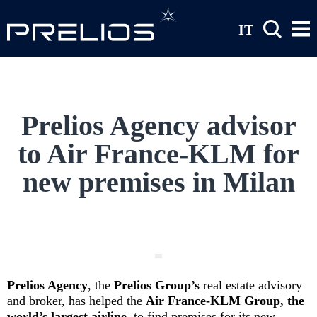
Skip to main content
IT
Prelios Agency advisor
to Air France-KLM for
new premises in Milan
Prelios Agency
, the
Prelios Group’s
real estate advisory
and broker, has helped the
Air France-KLM Group, the
world’s largest airline,
to find premises for its new