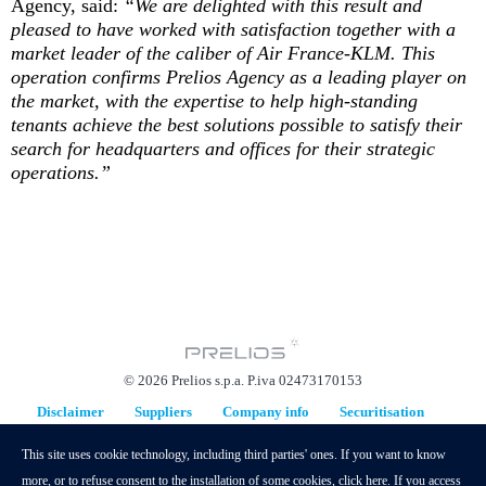
Agency, said:
“We are delighted with this result and
pleased to have worked with satisfaction together with a
market leader of the caliber of Air France-KLM. This
operation confirms Prelios Agency as a leading player on
the market, with the expertise to help high-standing
tenants achieve the best solutions possible to satisfy their
search for headquarters and offices for their strategic
operations.”
© 2026 Prelios s.p.a. P.iva 02473170153
Disclaimer
Suppliers
Company info
Securitisation
Replacement Plan
This site uses cookie technology, including third parties' ones. If you want to know
hidden
more, or to refuse consent to the installation of some cookies,
click here
. If you access