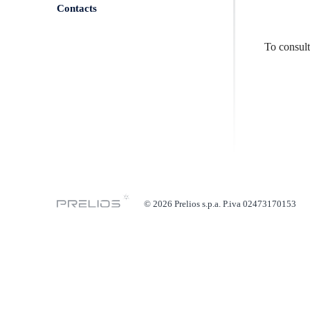
Contacts
To consul
© 2026 Prelios s.p.a. P.iva 02473170153