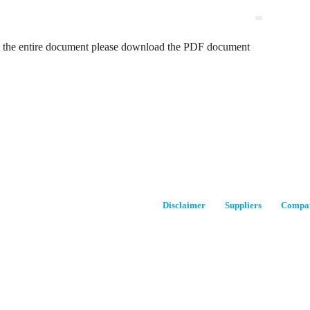
t the entire document please download the PDF document
Disclaimer
Suppliers
Compan