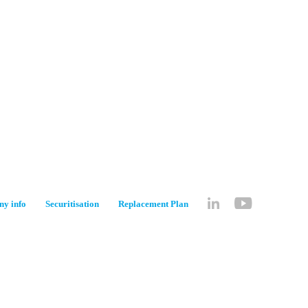
y info
Securitisation
Replacement Plan