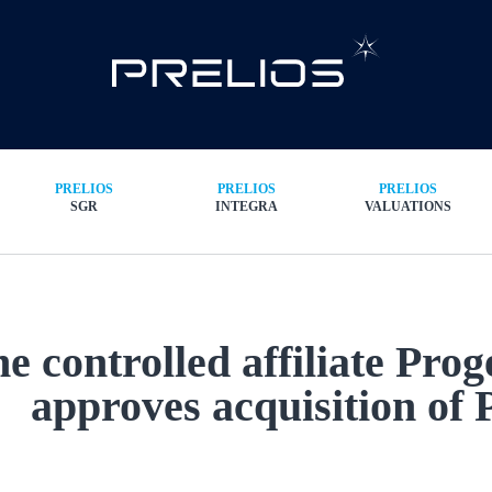
PRELIOS
PRELIOS
PRELIOS
SGR
INTEGRA
VALUATIONS
e controlled affiliate Pro
approves acquisition of 