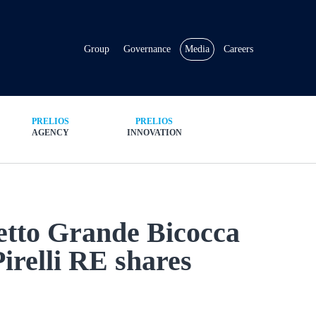
Group
Governance
Media
Careers
PRELIOS
PRELIOS
AGENCY
INNOVATION
getto Grande Bicocca
Pirelli RE shares