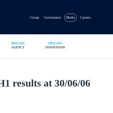
Group
Governance
Media
Careers
PRELIOS
PRELIOS
AGENCY
INNOVATION
1 results at 30/06/06