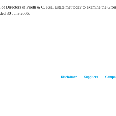
of Directors of Pirelli & C. Real Estate met today to examine the Group’
ded 30 June 2006.
Disclaimer
Suppliers
Compan