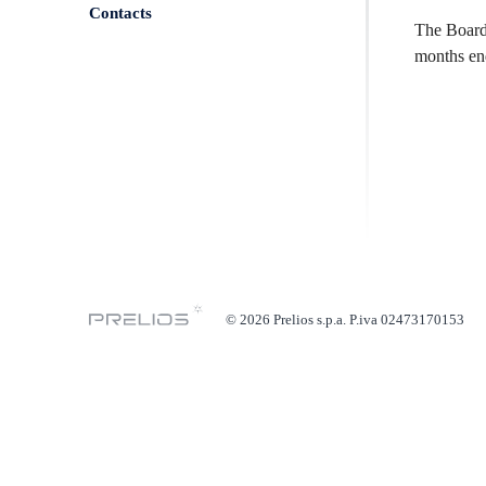
Contacts
The Board 
months en
© 2026 Prelios s.p.a. P.iva 02473170153