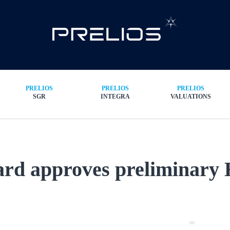
PRELIOS
PRELIOS
PRELIOS
SGR
INTEGRA
VALUATIONS
rd approves preliminary H