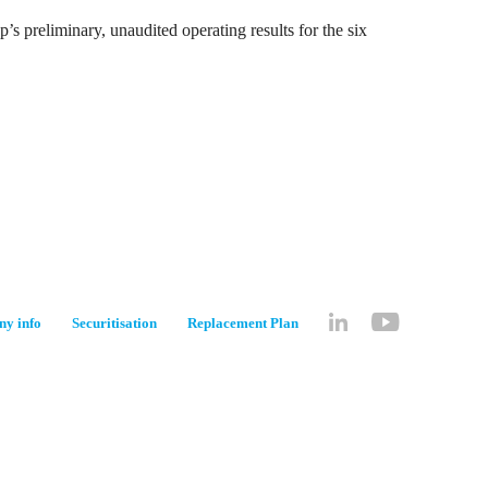
s preliminary, unaudited operating results for the six
y info
Securitisation
Replacement Plan