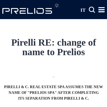
Skip to main content
IT
Pirelli RE: change of
name to Prelios
PIRELLI & C. REAL ESTATE SPA ASSUMES THE NEW
NAME OF "PRELIOS SPA" AFTER COMPLETING
ITS SEPARATION FROM PIRELLI & C.