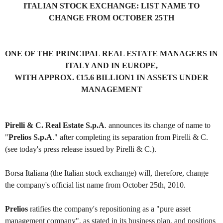
ITALIAN STOCK EXCHANGE: LIST NAME TO
CHANGE FROM OCTOBER 25TH
ONE OF THE PRINCIPAL REAL ESTATE MANAGERS IN
ITALY AND IN EUROPE,
WITH APPROX. €15.6 BILLION1 IN ASSETS UNDER
MANAGEMENT
Pirelli & C. Real Estate S.p.A
. announces its change of name to
"
Prelios S.p.A
." after completing its separation from Pirelli & C.
(see today's press release issued by Pirelli & C.).
Borsa Italiana (the Italian stock exchange) will, therefore, change
the company's official list name from October 25th, 2010.
Prelios
ratifies the company's repositioning as a "pure asset
management company", as stated in its business plan, and positions