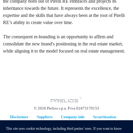
the company born out of Pirelli RE embraces and projects its
inheritance towards the future. It represents the excellence, the
expertise and the skills that have always been at the root of Pirelli
RE’s ability to create value over time.
The consequent re-branding is an opportunity to affirm and
consolidate the new brand's positioning in the real estate market,
while aligning it to the model focused on real estate management.
© 2026 Prelios s.p.a. P.iva 02473170153
Disclaimer
Suppliers
Company info
Securitisation
Replacement Plan
This site uses cookie technology, including third parties' ones. If you want to know
hidden