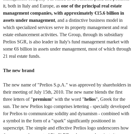
it, both in Italy and Europe, as
one of the principal real estate
management companies, with approximately €15.6 billion in
assets under management
, and a distinctive business model in
which specialized services serve its property management and real
estate enhancement activities. The Group, through its subsidiary
Prelios SGR, is also leader in Italy's fund management market with
some €6 billion in assets under management, most of which through
21 real estate funds.
The new brand
The new name of "Prelios S.p.A." was approved by shareholders in
their meeting of July 15th, 2010. The new name blends the first
three letters of "
premium
" with the word "
helios
", Greek for the
sun. The new Prelios logo comprises lettering - specially developed
for Prelios to communicate solidity and dynamism - combined with
a symbol in the form of a "spark" significantly positioned in
superscript. The simple and effective Prelios logo underscores how