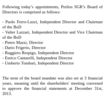
Following today’s appointments, Prelios SGR’s Board of
Directors is comprised as follows:
- Paolo Ferro-Luzzi, Independent Director and Chairman
of the BoD
- Valter Lazzari, Independent Director and Vice Chairman
of the BoD
- Pietro Mazzi, Director
- Dario Frigerio, Director
- Ruggiero Respigo, Independent Director
- Enrico Cantarelli, Independent Director
- Umberto Tombari, Independent Director
The term of the board mandate was also set at 3 financial
years, meaning until the shareholders' meeting convened
to approve the financial statements at December 31st,
2013.