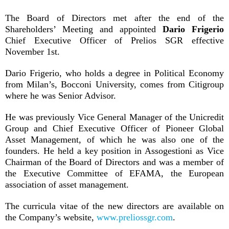
The Board of Directors met after the end of the
Shareholders’ Meeting and appointed
Dario Frigerio
Chief Executive Officer of Prelios SGR effective
November 1st.
Dario Frigerio, who holds a degree in Political Economy
from Milan’s, Bocconi University, comes from Citigroup
where he was Senior Advisor.
He was previously Vice General Manager of the Unicredit
Group and Chief Executive Officer of Pioneer Global
Asset Management, of which he was also one of the
founders. He held a key position in Assogestioni as Vice
Chairman of the Board of Directors and was a member of
the Executive Committee of EFAMA, the European
association of asset management.
The curricula vitae of the new directors are available on
the Company’s website,
www.preliossgr.com
.