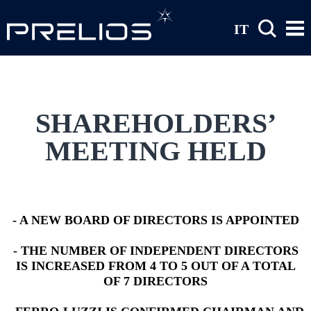
Skip to main content
IT
SHAREHOLDERS’
MEETING HELD
- A NEW BOARD OF DIRECTORS IS APPOINTED
- THE NUMBER OF INDEPENDENT DIRECTORS
IS INCREASED FROM 4 TO 5 OUT OF A TOTAL
OF 7 DIRECTORS