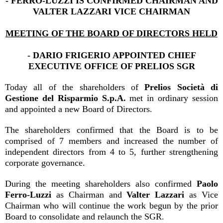
- FERRO-LUZZI IS CONFIRMED CHAIRMAN AND
VALTER LAZZARI VICE CHAIRMAN
MEETING OF THE BOARD OF DIRECTORS HELD
- DARIO FRIGERIO APPOINTED CHIEF
EXECUTIVE OFFICE OF PRELIOS SGR
Today all of the shareholders of
Prelios Società di
Gestione del Risparmio S.p.A.
met in ordinary session
and appointed a new Board of Directors.
The shareholders confirmed that the Board is to be
comprised of 7 members and increased the number of
independent directors from 4 to 5, further strengthening
corporate governance.
During the meeting shareholders also confirmed
Paolo
Ferro-Luzzi
as Chairman and
Valter Lazzari
as Vice
Chairman who will continue the work begun by the prior
Board to consolidate and relaunch the SGR.