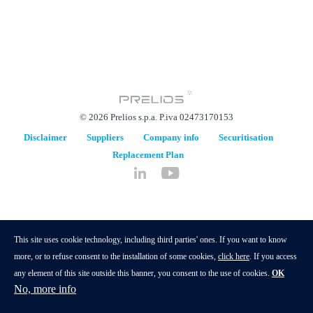
© 2026 Prelios s.p.a. P.iva 02473170153
Disclaimer
Suppliers
Company info
Securitisation
Replacement Plan
hidden
This site uses cookie technology, including third parties' ones. If you want to know
more, or to refuse consent to the installation of some cookies,
click here
. If you access
any element of this site outside this banner, you consent to the use of cookies.
OK
No, more info