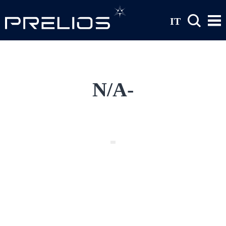
Skip to main content
IT
N/A-