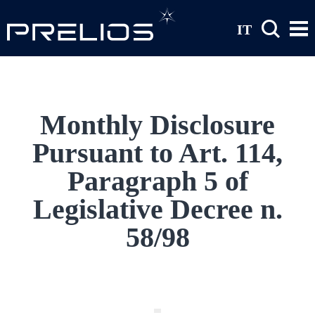
Skip to main content
IT
Monthly Disclosure
Pursuant to Art. 114,
Paragraph 5 of
Legislative Decree n.
58/98