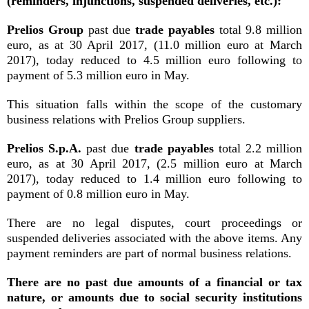
(reminders, injunctions, suspended deliveries, etc.):
Prelios Group
past due
trade payables
total 9.8 million
euro, as at 30 April 2017, (11.0 million euro at March
2017), today reduced to 4.5 million euro following to
payment of 5.3 million euro in May.
This situation falls within the scope of the customary
business relations with Prelios Group suppliers.
Prelios S.p.A.
past due
trade payables
total 2.2 million
euro, as at 30 April 2017, (2.5 million euro at March
2017), today reduced to 1.4 million euro following to
payment of 0.8 million euro in May.
There are no legal disputes, court proceedings or
suspended deliveries associated with the above items. Any
payment reminders are part of normal business relations.
There are no past due amounts of a financial or tax
nature, or amounts due to social security institutions