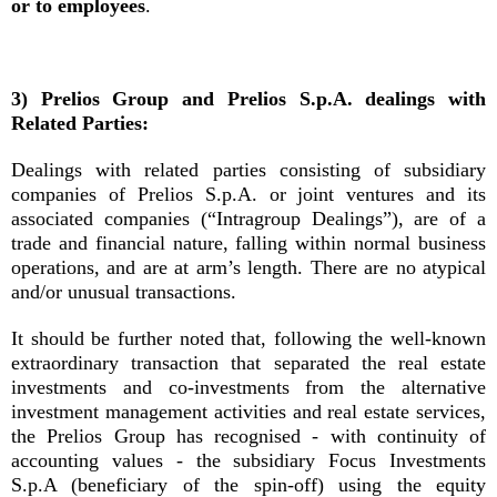
or to employees
.
3) Prelios Group and Prelios S.p.A. dealings with
Related Parties:
Dealings with related parties consisting of subsidiary
companies of Prelios S.p.A. or joint ventures and its
associated companies (“Intragroup Dealings”), are of a
trade and financial nature, falling within normal business
operations, and are at arm’s length. There are no atypical
and/or unusual transactions.
It should be further noted that, following the well-known
extraordinary transaction that separated the real estate
investments and co-investments from the alternative
investment management activities and real estate services,
the Prelios Group has recognised - with continuity of
accounting values - the subsidiary Focus Investments
S.p.A (beneficiary of the spin-off) using the equity