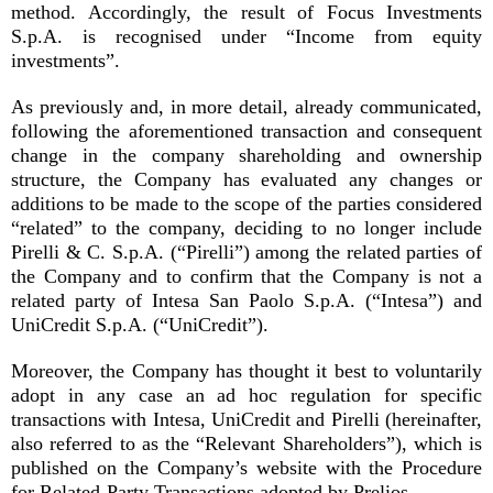
method. Accordingly, the result of Focus Investments
S.p.A. is recognised under “Income from equity
investments”.
As previously and, in more detail, already communicated,
following the aforementioned transaction and consequent
change in the company shareholding and ownership
structure, the Company has evaluated any changes or
additions to be made to the scope of the parties considered
“related” to the company, deciding to no longer include
Pirelli & C. S.p.A. (“Pirelli”) among the related parties of
the Company and to confirm that the Company is not a
related party of Intesa San Paolo S.p.A. (“Intesa”) and
UniCredit S.p.A. (“UniCredit”).
Moreover, the Company has thought it best to voluntarily
adopt in any case an ad hoc regulation for specific
transactions with Intesa, UniCredit and Pirelli (hereinafter,
also referred to as the “Relevant Shareholders”), which is
published on the Company’s website with the Procedure
for Related-Party Transactions adopted by Prelios.