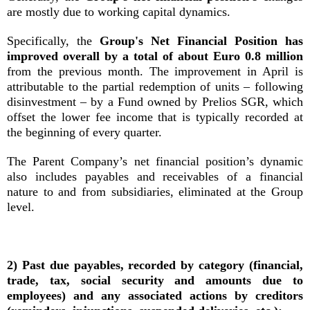
are mostly due to working capital dynamics.
Specifically, the
Group's Net Financial Position has
improved overall by a total of about Euro 0.8 million
from the previous month. The improvement in April is
attributable to the partial redemption of units – following
disinvestment – by a Fund owned by Prelios SGR, which
offset the lower fee income that is typically recorded at
the beginning of every quarter.
The Parent Company’s net financial position’s dynamic
also includes payables and receivables of a financial
nature to and from subsidiaries, eliminated at the Group
level.
2) Past due payables, recorded by category (financial,
trade, tax, social security and amounts due to
employees) and any associated actions by creditors