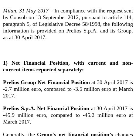
Milan, 31 May 2017
– In compliance with the request sent
by Consob on 13 September 2012, pursuant to article 114,
paragraph 5, of Legislative Decree 58/1998, the following
information is provided on Prelios S.p.A. and its Group,
as at 30 April 2017.
1) Net Financial Position, with current and non-
current items reported separately:
Prelios Group Net Financial Position
at 30 April 2017 is
-2.7 million euro, compared to -3.5 million euro at March
2017.
Prelios S.p.A. Net Financial Position
at 30 April 2017 is
-45.9 million euro, compared to -45.2 million euro at
March 2017.
Generally, the
Group's net financial position’s
changes