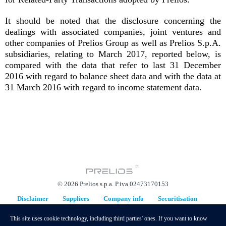
It should be noted that the disclosure concerning the
dealings with associated companies, joint ventures and
other companies of Prelios Group as well as Prelios S.p.A.
subsidiaries, relating to March 2017, reported below, is
compared with the data that refer to last 31 December
2016 with regard to balance sheet data and with the data at
31 March 2016 with regard to income statement data.
© 2026 Prelios s.p.a. P.iva 02473170153
Disclaimer
Suppliers
Company info
Securitisation
Replacement Plan
This site uses cookie technology, including third parties' ones. If you want to know
hidden